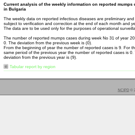
Current analysis of the weekly information on reported mumps
in Bulgaria
The weekly data on reported infectious diseases are preliminary and
subject to verification and correction at the end of each month and ye
The data are to be used only for the purposes of operational surveill
The number of reported mumps cases during week No 31 of year 20
0. The deviation from the previous week is (0).
From the beginning of year the number of reported cases is 9. For t
same period of the previous year the number of reported cases is 0.
deviation from the previous year is (9).
Tabular report by region
NCIPD
© 2