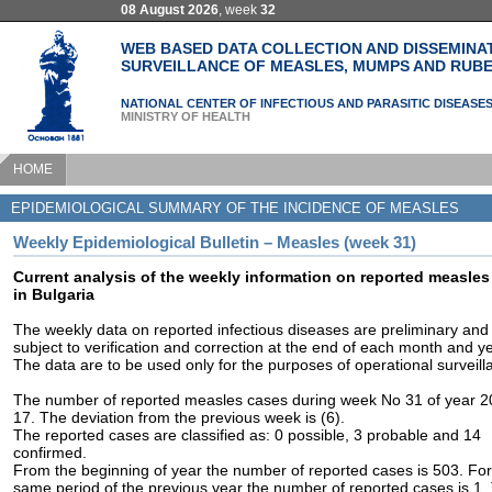
08 August 2026
, week
32
WEB BASED DATA COLLECTION AND DISSEMINA
SURVEILLANCE OF MEASLES, MUMPS AND RUBE
NATIONAL CENTER OF INFECTIOUS AND PARASITIC DISEASE
MINISTRY OF HEALTH
HOME
EPIDEMIOLOGICAL SUMMARY OF THE INCIDENCE OF MEASLES
Weekly Epidemiological Bulletin – Measles (week 31)
Current analysis of the weekly information on reported measles
in Bulgaria
The weekly data on reported infectious diseases are preliminary and
subject to verification and correction at the end of each month and ye
The data are to be used only for the purposes of operational surveill
The number of reported measles cases during week No 31 of year 2
17. The deviation from the previous week is (6).
The reported cases are classified as: 0 possible, 3 probable and 14
confirmed.
From the beginning of year the number of reported cases is 503. For
same period of the previous year the number of reported cases is 1.