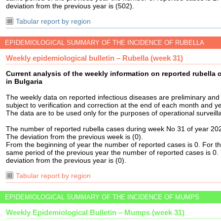
deviation from the previous year is (502).
Tabular report by region
EPIDEMIOLOGICAL SUMMARY OF THE INCIDENCE OF RUBELLA
Weekly epidemiological bulletin – Rubella (week 31)
Current analysis of the weekly information on reported rubella 
in Bulgaria
The weekly data on reported infectious diseases are preliminary and
subject to verification and correction at the end of each month and ye
The data are to be used only for the purposes of operational surveill
The number of reported rubella cases during week No 31 of year 202
The deviation from the previous week is (0).
From the beginning of year the number of reported cases is 0. For t
same period of the previous year the number of reported cases is 0.
deviation from the previous year is (0).
Tabular report by region
EPIDEMIOLOGICAL SUMMARY OF THE INCIDENCE OF MUMPS
Weekly Epidemiological Bulletin – Mumps (week 31)