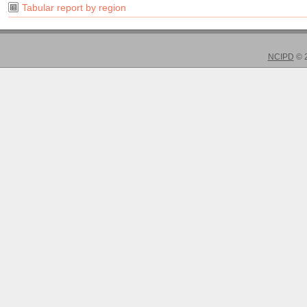
Tabular report by region
NCIPD
© 2