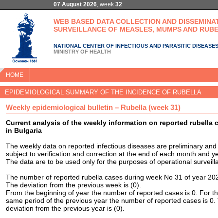
07 August 2026
, week
32
WEB BASED DATA COLLECTION AND DISSEMINA
SURVEILLANCE OF MEASLES, MUMPS AND RUBE
NATIONAL CENTER OF INFECTIOUS AND PARASITIC DISEASE
MINISTRY OF HEALTH
HOME
EPIDEMIOLOGICAL SUMMARY OF THE INCIDENCE OF RUBELLA
Weekly epidemiological bulletin – Rubella (week 31)
Current analysis of the weekly information on reported rubella 
in Bulgaria
The weekly data on reported infectious diseases are preliminary and
subject to verification and correction at the end of each month and ye
The data are to be used only for the purposes of operational surveill
The number of reported rubella cases during week No 31 of year 202
The deviation from the previous week is (0).
From the beginning of year the number of reported cases is 0. For t
same period of the previous year the number of reported cases is 0.
deviation from the previous year is (0).