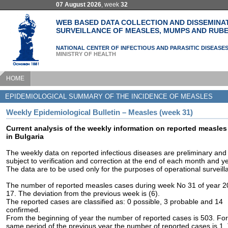
07 August 2026
, week
32
WEB BASED DATA COLLECTION AND DISSEMINA
SURVEILLANCE OF MEASLES, MUMPS AND RUBE
NATIONAL CENTER OF INFECTIOUS AND PARASITIC DISEASE
MINISTRY OF HEALTH
HOME
EPIDEMIOLOGICAL SUMMARY OF THE INCIDENCE OF MEASLES
Weekly Epidemiological Bulletin – Measles (week 31)
Current analysis of the weekly information on reported measles
in Bulgaria
The weekly data on reported infectious diseases are preliminary and
subject to verification and correction at the end of each month and ye
The data are to be used only for the purposes of operational surveill
The number of reported measles cases during week No 31 of year 2
17. The deviation from the previous week is (6).
The reported cases are classified as: 0 possible, 3 probable and 14
confirmed.
From the beginning of year the number of reported cases is 503. For
same period of the previous year the number of reported cases is 1.