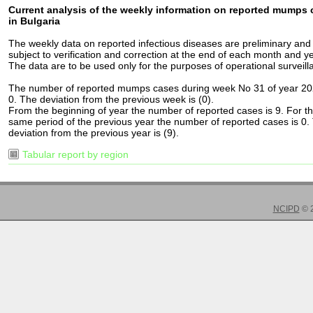
Current analysis of the weekly information on reported mumps
in Bulgaria
The weekly data on reported infectious diseases are preliminary and
subject to verification and correction at the end of each month and ye
The data are to be used only for the purposes of operational surveill
The number of reported mumps cases during week No 31 of year 20
0. The deviation from the previous week is (0).
From the beginning of year the number of reported cases is 9. For t
same period of the previous year the number of reported cases is 0.
deviation from the previous year is (9).
Tabular report by region
NCIPD
© 2