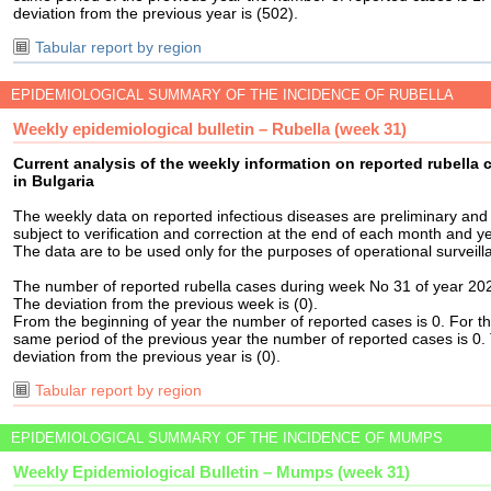
deviation from the previous year is (502).
Tabular report by region
EPIDEMIOLOGICAL SUMMARY OF THE INCIDENCE OF RUBELLA
Weekly epidemiological bulletin – Rubella (week 31)
Current analysis of the weekly information on reported rubella 
in Bulgaria
The weekly data on reported infectious diseases are preliminary and
subject to verification and correction at the end of each month and ye
The data are to be used only for the purposes of operational surveill
The number of reported rubella cases during week No 31 of year 202
The deviation from the previous week is (0).
From the beginning of year the number of reported cases is 0. For t
same period of the previous year the number of reported cases is 0.
deviation from the previous year is (0).
Tabular report by region
EPIDEMIOLOGICAL SUMMARY OF THE INCIDENCE OF MUMPS
Weekly Epidemiological Bulletin – Mumps (week 31)