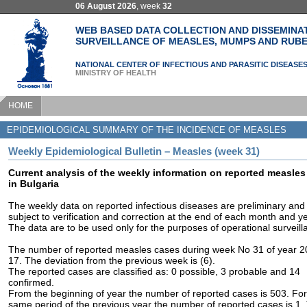
06 August 2026
, week
32
WEB BASED DATA COLLECTION AND DISSEMINA
SURVEILLANCE OF MEASLES, MUMPS AND RUBE
NATIONAL CENTER OF INFECTIOUS AND PARASITIC DISEASE
MINISTRY OF HEALTH
HOME
EPIDEMIOLOGICAL SUMMARY OF THE INCIDENCE OF MEASLES
Weekly Epidemiological Bulletin – Measles (week 31)
Current analysis of the weekly information on reported measles
in Bulgaria
The weekly data on reported infectious diseases are preliminary and
subject to verification and correction at the end of each month and ye
The data are to be used only for the purposes of operational surveill
The number of reported measles cases during week No 31 of year 2
17. The deviation from the previous week is (6).
The reported cases are classified as: 0 possible, 3 probable and 14
confirmed.
From the beginning of year the number of reported cases is 503. For
same period of the previous year the number of reported cases is 1.