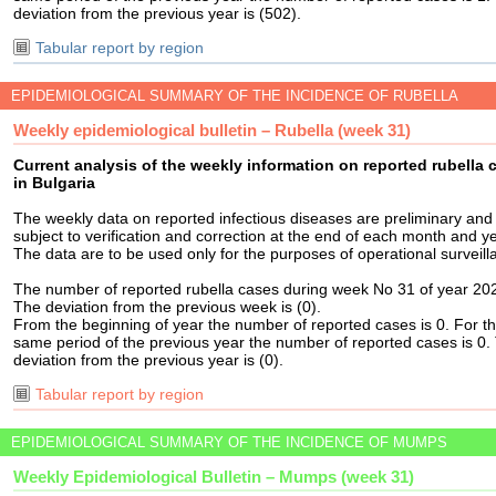
deviation from the previous year is (502).
Tabular report by region
EPIDEMIOLOGICAL SUMMARY OF THE INCIDENCE OF RUBELLA
Weekly epidemiological bulletin – Rubella (week 31)
Current analysis of the weekly information on reported rubella 
in Bulgaria
The weekly data on reported infectious diseases are preliminary and
subject to verification and correction at the end of each month and ye
The data are to be used only for the purposes of operational surveill
The number of reported rubella cases during week No 31 of year 202
The deviation from the previous week is (0).
From the beginning of year the number of reported cases is 0. For t
same period of the previous year the number of reported cases is 0.
deviation from the previous year is (0).
Tabular report by region
EPIDEMIOLOGICAL SUMMARY OF THE INCIDENCE OF MUMPS
Weekly Epidemiological Bulletin – Mumps (week 31)