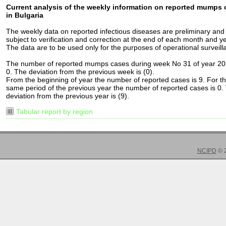
Current analysis of the weekly information on reported mumps
in Bulgaria
The weekly data on reported infectious diseases are preliminary and
subject to verification and correction at the end of each month and ye
The data are to be used only for the purposes of operational surveill
The number of reported mumps cases during week No 31 of year 20
0. The deviation from the previous week is (0).
From the beginning of year the number of reported cases is 9. For t
same period of the previous year the number of reported cases is 0.
deviation from the previous year is (9).
Tabular report by region
NCIPD
© 2