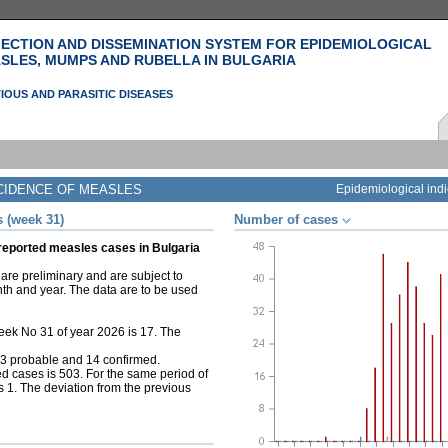
ECTION AND DISSEMINATION SYSTEM FOR EPIDEMIOLOGICAL
SLES, MUMPS AND RUBELLA IN BULGARIA
IOUS AND PARASITIC DISEASES
CIDENCE OF MEASLES
Epidemiological indi
 (week 31)
Number of cases
 reported measles cases in Bulgaria
are preliminary and are subject to
nth and year. The data are to be used
ek No 31 of year 2026 is 17. The
, 3 probable and 14 confirmed.
d cases is 503. For the same period of
s 1. The deviation from the previous