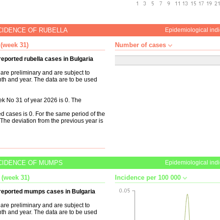
CIDENCE OF RUBELLA
Epidemiological indi
 (week 31)
Number of cases
reported rubella cases in Bulgaria
are preliminary and are subject to
nth and year. The data are to be used
k No 31 of year 2026 is 0. The
d cases is 0. For the same period of the
The deviation from the previous year is
CIDENCE OF MUMPS
Epidemiological indi
 (week 31)
Incidence per 100 000
n reported mumps cases in Bulgaria
are preliminary and are subject to
nth and year. The data are to be used