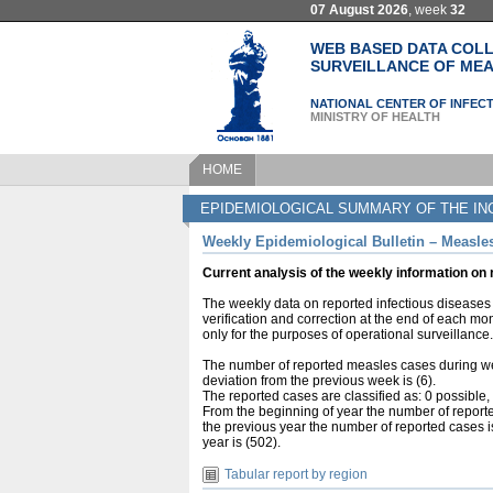
07 August 2026
, week
32
WEB BASED DATA COLL
SURVEILLANCE OF MEA
NATIONAL CENTER OF INFECT
MINISTRY OF HEALTH
HOME
EPIDEMIOLOGICAL SUMMARY OF THE IN
Weekly Epidemiological Bulletin – Measles
Current analysis of the weekly information on
The weekly data on reported infectious diseases 
verification and correction at the end of each mo
only for the purposes of operational surveillance.
The number of reported measles cases during we
deviation from the previous week is (6).
The reported cases are classified as: 0 possible
From the beginning of year the number of reporte
the previous year the number of reported cases i
year is (502).
Tabular report by region