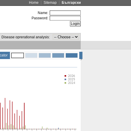
Home
Sitemap
Български
Name:
Password:
Disease oprerational analysis:
cator