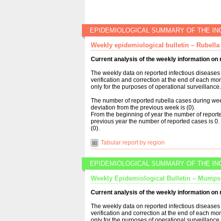
EPIDEMIOLOGICAL SUMMARY OF THE IN
Weekly epidemiological bulletin – Rubella
Current analysis of the weekly information on 
The weekly data on reported infectious diseases 
verification and correction at the end of each mo
only for the purposes of operational surveillance.
The number of reported rubella cases during wee
deviation from the previous week is (0).
From the beginning of year the number of reporte
previous year the number of reported cases is 0. 
(0).
Tabular report by region
EPIDEMIOLOGICAL SUMMARY OF THE IN
Weekly Epidemiological Bulletin – Mumps
Current analysis of the weekly information o
The weekly data on reported infectious diseases 
verification and correction at the end of each mo
only for the purposes of operational surveillance.