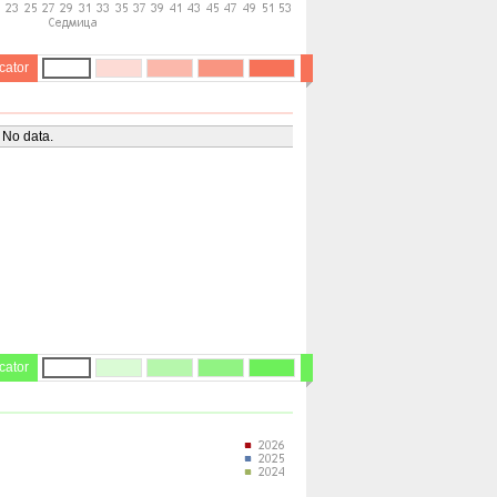
cator
No data.
cator